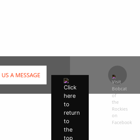
 US A MESSAGE