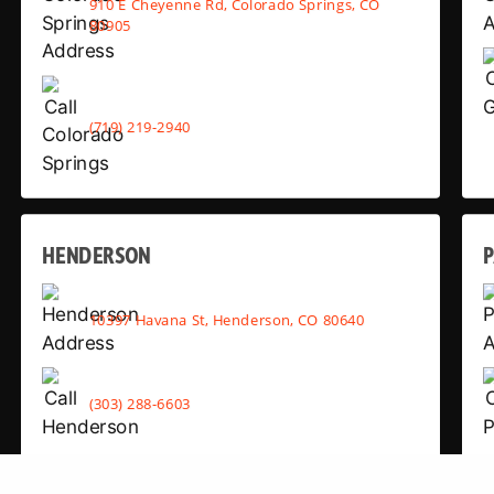
910 E Cheyenne Rd, Colorado Springs, CO
80905
(719) 219-2940
HENDERSON
10397 Havana St, Henderson, CO 80640
(303) 288-6603