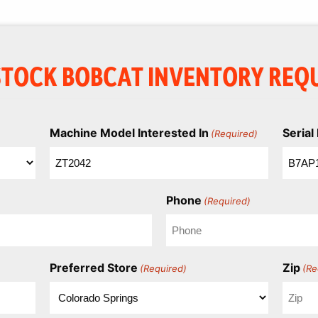
STOCK BOBCAT INVENTORY REQ
Machine Model Interested In
Seria
(Required)
Phone
(Required)
Preferred Store
Zip
(Required)
(Re