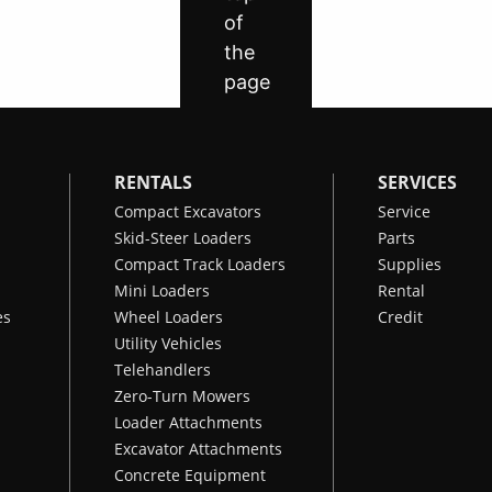
RENTALS
SERVICES
Compact Excavators
Service
Skid-Steer Loaders
Parts
Compact Track Loaders
Supplies
Mini Loaders
Rental
es
Wheel Loaders
Credit
Utility Vehicles
Telehandlers
Zero-Turn Mowers
Loader Attachments
Excavator Attachments
Concrete Equipment