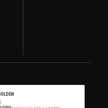
GOLDEN
501 McIntyre St, Golden, CO 80401