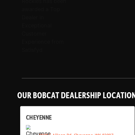
OUR BOBCAT DEALERSHIP LOCATIO
CHEYENNE
1608 E Allison Rd, Cheyenne, WY 82007