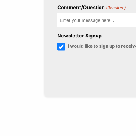
Comment/Question
(Required)
Newsletter Signup
I would like to sign up to rece