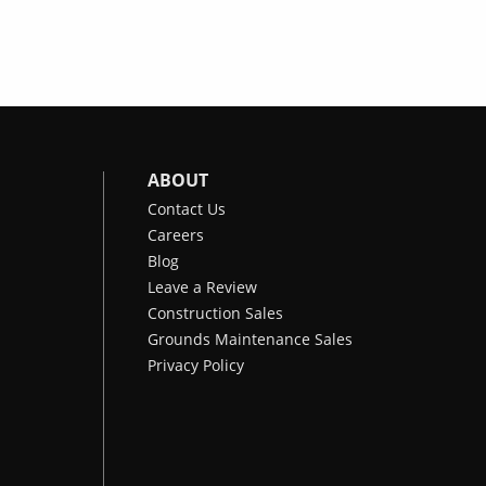
ABOUT
Contact Us
Careers
Blog
Leave a Review
Construction Sales
Grounds Maintenance Sales
Privacy Policy