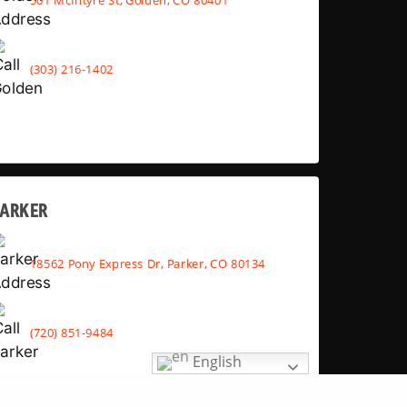
(303) 216-1402
PARKER
18562 Pony Express Dr, Parker, CO 80134
(720) 851-9484
English