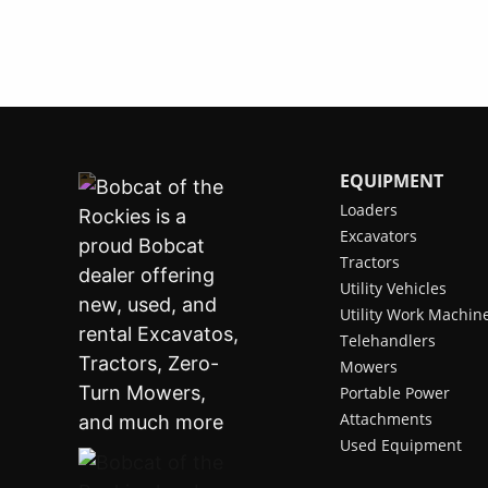
EQUIPMENT
Loaders
Excavators
Tractors
Utility Vehicles
Utility Work Machin
Telehandlers
Mowers
Portable Power
Attachments
Used Equipment