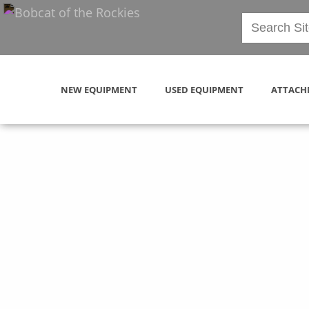
NEW EQUIPMENT
USED EQUIPMENT
ATTACH