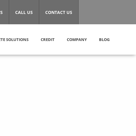
S
CALL US
CONTACT US
TE SOLUTIONS
CREDIT
COMPANY
BLOG