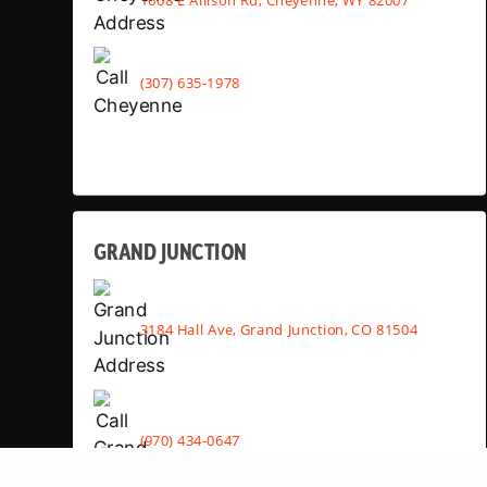
(307) 635-1978
GRAND JUNCTION
3184 Hall Ave, Grand Junction, CO 81504
(970) 434-0647