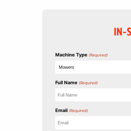
IN-
Machine Type
(Required)
Full Name
(Required)
Email
(Required)