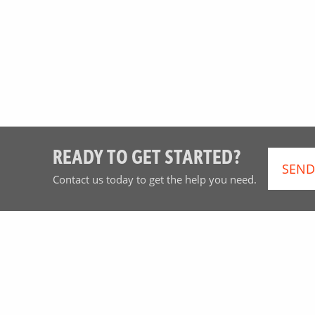
READY TO GET STARTED?
SEND
Contact us today to get the help you need.