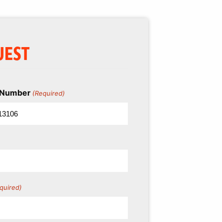
UEST
l Number
(Required)
quired)