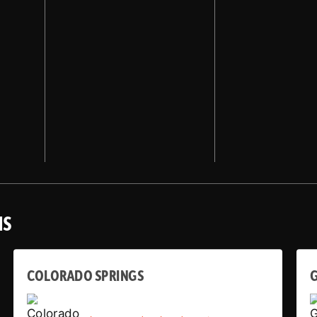
NS
COLORADO SPRINGS