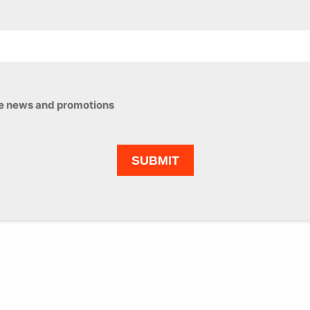
ive news and promotions