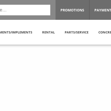
PROMOTIONS
PAYMENT
MENTS/IMPLEMENTS
RENTAL
PARTS/SERVICE
CONCRE