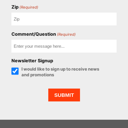
Zip
(Required)
Comment/Question
(Required)
Newsletter Signup
I would like to sign up to receive news
and promotions