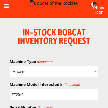
IN-STOCK BOBCAT
INVENTORY REQUEST
Machine Type
(Required)
Machine Model Interested In
(Required)
Serial Number
(Required)