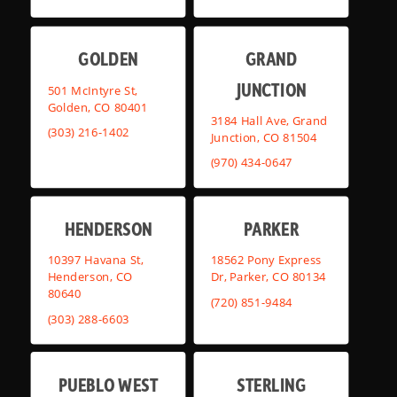
GOLDEN
GRAND
JUNCTION
501 McIntyre St,
Golden, CO 80401
3184 Hall Ave, Grand
(303) 216-1402
Junction, CO 81504
(970) 434-0647
HENDERSON
PARKER
10397 Havana St,
18562 Pony Express
Henderson, CO
Dr, Parker, CO 80134
80640
(720) 851-9484
(303) 288-6603
PUEBLO WEST
STERLING