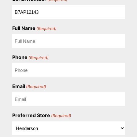
Full Name
(Required)
Phone
(Required)
Email
(Required)
Preferred Store
(Required)