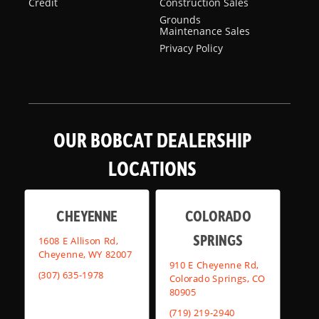
Credit
Construction Sales
Grounds
Maintenance Sales
Privacy Policy
OUR BOBCAT DEALERSHIP
LOCATIONS
CHEYENNE
COLORADO
SPRINGS
1608 E Allison Rd,
Cheyenne, WY 82007
910 E Cheyenne Rd,
(307) 635-1978
Colorado Springs, CO
80905
(719) 219-2940