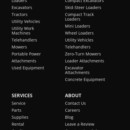
Loaders
Compact Excavators
Excavators
Skid-Steer Loaders
Tractors
Compact Track
Loaders
Utility Vehicles
Mini Loaders
Utility Work
Machines
Wheel Loaders
Telehandlers
Utility Vehicles
Mowers
Telehandlers
Portable Power
Zero-Turn Mowers
Attachments
Loader Attachments
Used Equipment
Excavator
Attachments
Concrete Equipment
SERVICES
ABOUT
Service
Contact Us
Parts
Careers
Supplies
Blog
Rental
Leave a Review