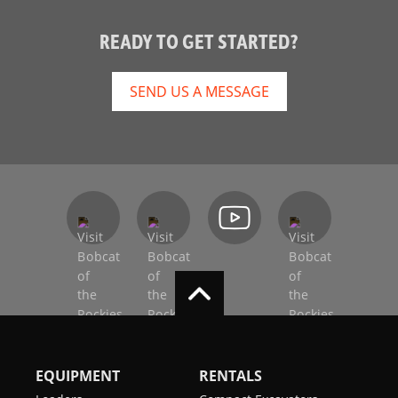
READY TO GET STARTED?
SEND US A MESSAGE
EQUIPMENT
RENTALS