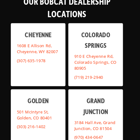
OUR BOBCAT DEALERSHIP
LOCATIONS
CHEYENNE
COLORADO
SPRINGS
1608 E Allison Rd,
Cheyenne, WY 82007
910 E Cheyenne Rd,
(307) 635-1978
Colorado Springs, CO
80905
(719) 219-2940
GOLDEN
GRAND
JUNCTION
501 McIntyre St,
Golden, CO 80401
3184 Hall Ave, Grand
(303) 216-1402
Junction, CO 81504
(970) 434-0647