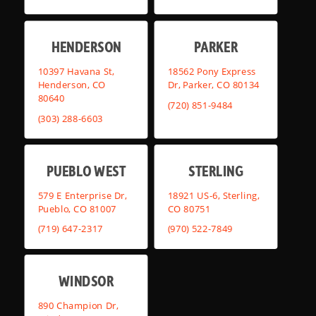
HENDERSON
PARKER
10397 Havana St,
18562 Pony Express
Henderson, CO
Dr, Parker, CO 80134
80640
(720) 851-9484
(303) 288-6603
PUEBLO WEST
STERLING
579 E Enterprise Dr,
18921 US-6, Sterling,
Pueblo, CO 81007
CO 80751
(719) 647-2317
(970) 522-7849
WINDSOR
890 Champion Dr,