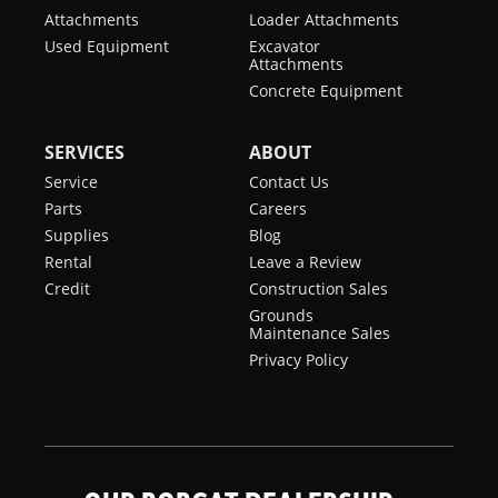
Attachments
Loader Attachments
Used Equipment
Excavator
Attachments
Concrete Equipment
SERVICES
ABOUT
Service
Contact Us
Parts
Careers
Supplies
Blog
Rental
Leave a Review
Credit
Construction Sales
Grounds
Maintenance Sales
Privacy Policy