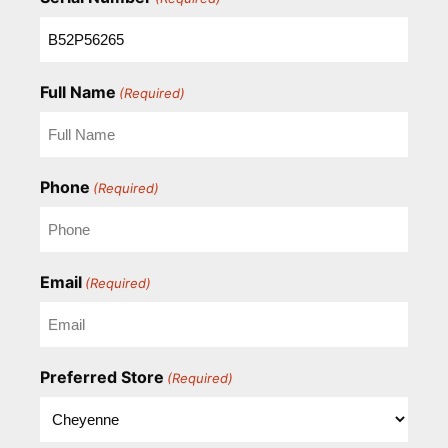
Full Name
(Required)
Phone
(Required)
Email
(Required)
Preferred Store
(Required)