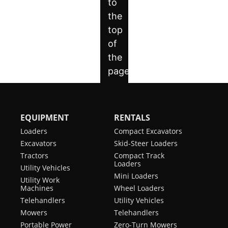
EQUIPMENT
RENTALS
Loaders
Compact Excavators
Excavators
Skid-Steer Loaders
Tractors
Compact Track
Loaders
Utility Vehicles
Mini Loaders
Utility Work
Machines
Wheel Loaders
Telehandlers
Utility Vehicles
Mowers
Telehandlers
Portable Power
Zero-Turn Mowers