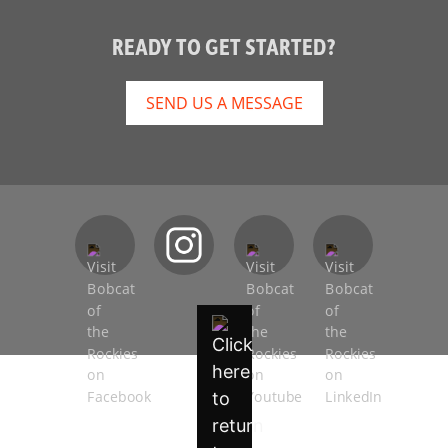
READY TO GET STARTED?
SEND US A MESSAGE