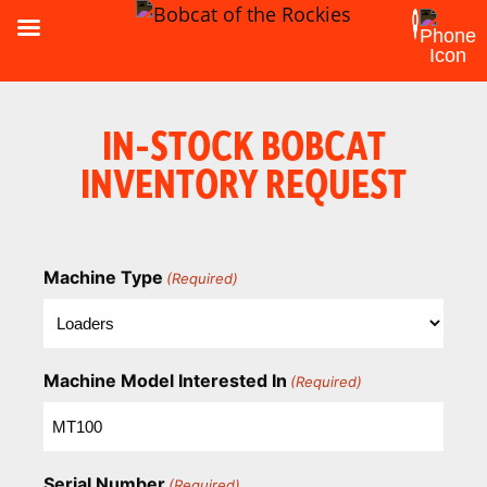
IN-STOCK BOBCAT
INVENTORY REQUEST
Machine Type
(Required)
Machine Model Interested In
(Required)
Serial Number
(Required)