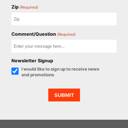
Zip
(Required)
Comment/Question
(Required)
Newsletter Signup
I would like to sign up to receive news
and promotions