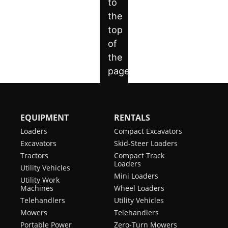
EQUIPMENT
RENTALS
Loaders
Compact Excavators
Excavators
Skid-Steer Loaders
Tractors
Compact Track
Loaders
Utility Vehicles
Mini Loaders
Utility Work
Machines
Wheel Loaders
Telehandlers
Utility Vehicles
Mowers
Telehandlers
Portable Power
Zero-Turn Mowers