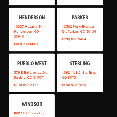
HENDERSON
PARKER
10397 Havana St,
18562 Pony Express
Henderson, CO
Dr, Parker, CO 80134
80640
(720) 851-9484
(303) 288-6603
PUEBLO WEST
STERLING
579 E Enterprise Dr,
18921 US-6, Sterling,
Pueblo, CO 81007
CO 80751
(719) 647-2317
(970) 522-7849
WINDSOR
890 Champion Dr,