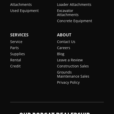
Attachments
Loader Attachments
Used Equipment
Excavator
Attachments
Concrete Equipment
SERVICES
ABOUT
Service
Contact Us
Parts
Careers
Supplies
Blog
Rental
Leave a Review
Credit
Construction Sales
Grounds
Maintenance Sales
Privacy Policy