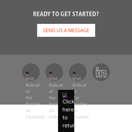
READY TO GET STARTED?
SEND US A MESSAGE