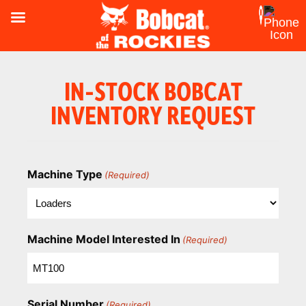
IN-STOCK BOBCAT
INVENTORY REQUEST
Machine Type
(Required)
Machine Model Interested In
(Required)
Serial Number
(Required)