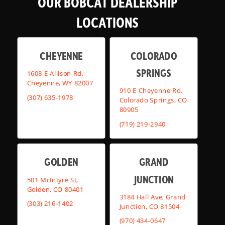
OUR BOBCAT DEALERSHIP
LOCATIONS
CHEYENNE
COLORADO
SPRINGS
1608 E Allison Rd,
Cheyenne, WY 82007
910 E Cheyenne Rd,
(307) 635-1978
Colorado Springs, CO
80905
(719) 219-2940
GOLDEN
GRAND
JUNCTION
501 McIntyre St,
Golden, CO 80401
3184 Hall Ave, Grand
(303) 216-1402
Junction, CO 81504
(970) 434-0647