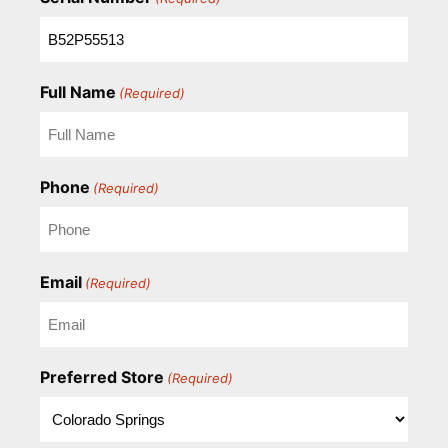
Full Name
(Required)
Phone
(Required)
Email
(Required)
Preferred Store
(Required)