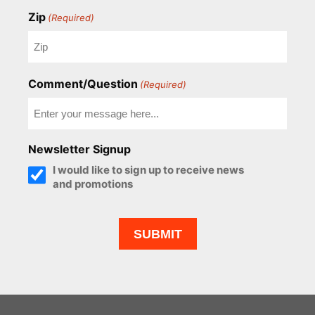
Zip
(Required)
Comment/Question
(Required)
Newsletter Signup
I would like to sign up to receive news
and promotions