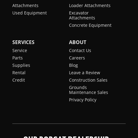
Attachments
Loader Attachments
Used Equipment
Excavator
Attachments
Concrete Equipment
SERVICES
ABOUT
Service
Contact Us
Parts
Careers
Supplies
Blog
Rental
Leave a Review
Credit
Construction Sales
Grounds
Maintenance Sales
Privacy Policy