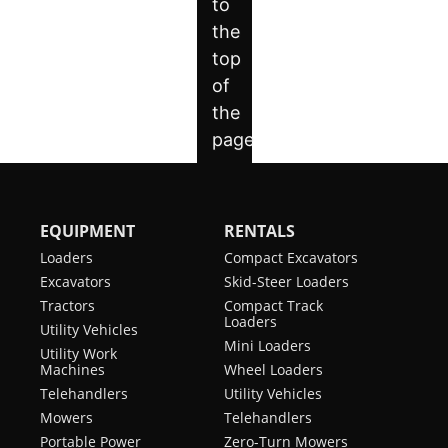
EQUIPMENT
RENTALS
Loaders
Compact Excavators
Excavators
Skid-Steer Loaders
Tractors
Compact Track
Loaders
Utility Vehicles
Mini Loaders
Utility Work
Machines
Wheel Loaders
Telehandlers
Utility Vehicles
Mowers
Telehandlers
Portable Power
Zero-Turn Mowers