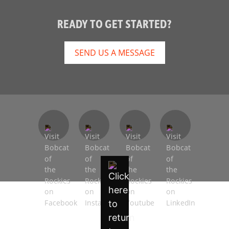
READY TO GET STARTED?
SEND US A MESSAGE