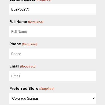
Full Name
(Required)
Phone
(Required)
Email
(Required)
Preferred Store
(Required)