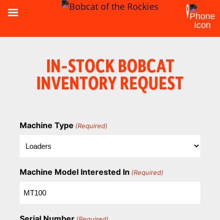
IN-STOCK BOBCAT
INVENTORY REQUEST
Machine Type
(Required)
Machine Model Interested In
(Required)
Serial Number
(Required)