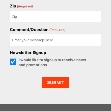
Zip
(Required)
Comment/Question
(Required)
Newsletter Signup
I would like to sign up to receive news
and promotions