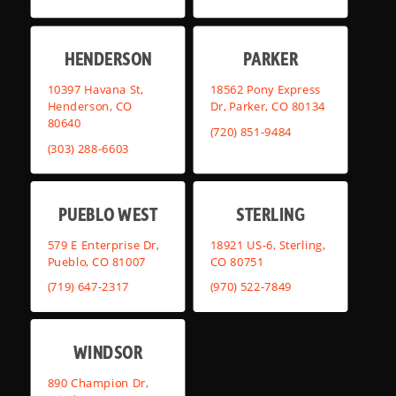
HENDERSON
PARKER
10397 Havana St,
18562 Pony Express
Henderson, CO
Dr, Parker, CO 80134
80640
(720) 851-9484
(303) 288-6603
PUEBLO WEST
STERLING
579 E Enterprise Dr,
18921 US-6, Sterling,
Pueblo, CO 81007
CO 80751
(719) 647-2317
(970) 522-7849
WINDSOR
890 Champion Dr,