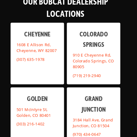
OUR BOBCAT DEALERSHIP
LOCATIONS
CHEYENNE
COLORADO
SPRINGS
1608 E Allison Rd,
Cheyenne, WY 82007
910 E Cheyenne Rd,
(307) 635-1978
Colorado Springs, CO
80905
(719) 219-2940
GOLDEN
GRAND
JUNCTION
501 McIntyre St,
Golden, CO 80401
3184 Hall Ave, Grand
(303) 216-1402
Junction, CO 81504
(970) 434-0647