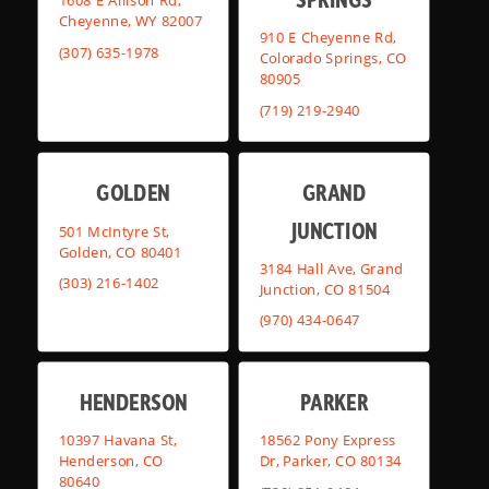
1608 E Allison Rd,
Cheyenne, WY 82007
910 E Cheyenne Rd,
(307) 635-1978
Colorado Springs, CO
80905
(719) 219-2940
GOLDEN
GRAND
JUNCTION
501 McIntyre St,
Golden, CO 80401
3184 Hall Ave, Grand
(303) 216-1402
Junction, CO 81504
(970) 434-0647
HENDERSON
PARKER
10397 Havana St,
18562 Pony Express
Henderson, CO
Dr, Parker, CO 80134
80640