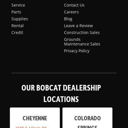
Service
Contact Us
Parts
Careers
Supplies
Blog
Rental
Leave a Review
Credit
Construction Sales
Grounds
Maintenance Sales
Privacy Policy
OUR BOBCAT DEALERSHIP
LOCATIONS
CHEYENNE
COLORADO
SPRINGS