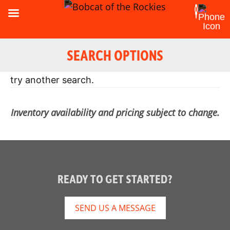
SEARCH OPTIONS
Oops! Looks like there were no results. Please
try another search.
Inventory availability and pricing subject to change.
READY TO GET STARTED?
SEND US A MESSAGE
Reset