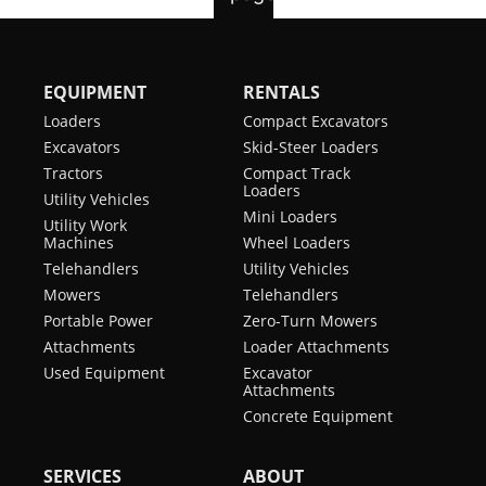
EQUIPMENT
RENTALS
Loaders
Compact Excavators
Excavators
Skid-Steer Loaders
Tractors
Compact Track
Loaders
Utility Vehicles
Mini Loaders
Utility Work
Machines
Wheel Loaders
Telehandlers
Utility Vehicles
Mowers
Telehandlers
Portable Power
Zero-Turn Mowers
Attachments
Loader Attachments
Used Equipment
Excavator
Attachments
Concrete Equipment
SERVICES
ABOUT