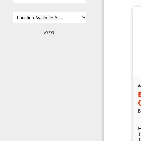
Reset
M
B
T