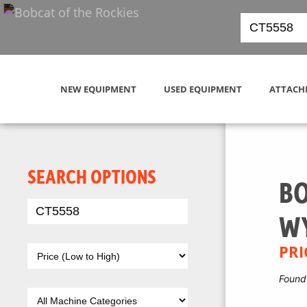
NEW EQUIPMENT
USED EQUIPMENT
ATTACH
SEARCH OPTIONS
BO
W
PRI
Found 