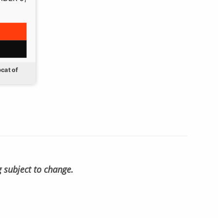
cat of
g subject to change.