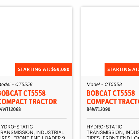
STARTING AT: $59,080
STARTING AT:
odel - CT5558
Model - CT5558
BOBCAT CT5558
BOBCAT CT5558
COMPACT TRACTOR
COMPACT TRACT
4W712068
B4W712090
HYDRO-STATIC
HYDRO-STATIC
TRANSMISSION, INDUSTRIAL
TRANSMISSION, INDU
IRES, FRONT END LOADER 9,
TIRES, FRONT END LO