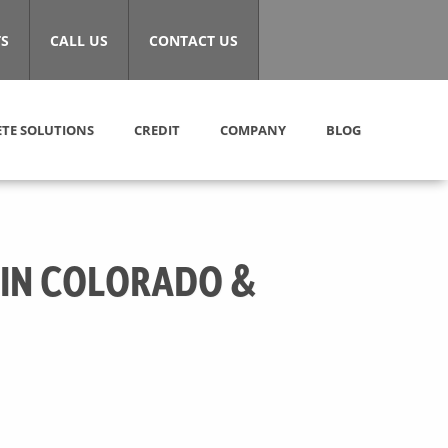
S
CALL US
CONTACT US
TE SOLUTIONS
CREDIT
COMPANY
BLOG
 IN COLORADO &