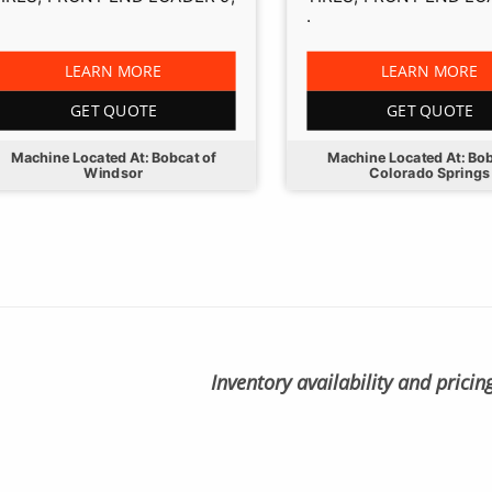
.
LEARN MORE
LEARN MORE
GET QUOTE
GET QUOTE
Machine Located At: Bobcat of
Machine Located At: Bob
Windsor
Colorado Springs
Inventory availability and pricin