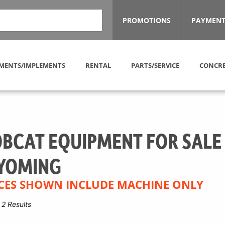
PROMOTIONS
PAYMENT
MENTS/IMPLEMENTS
RENTAL
PARTS/SERVICE
CONCRE
BCAT EQUIPMENT FOR SALE
YOMING
CES SHOWN INCLUDE MACHINE ONLY
2 Results