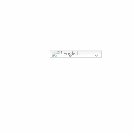
English