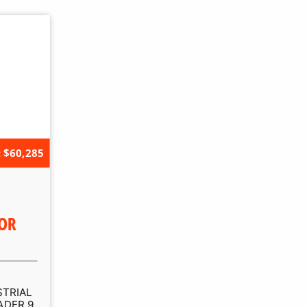
 $60,285
OR
STRIAL
ADER 9,