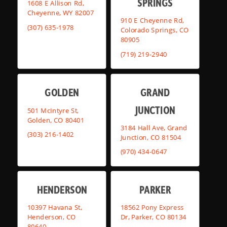
SPRINGS
1608 E Allison Rd,
Cheyenne, WY 82007
910 E Cheyenne Rd,
(307) 635-1978
Colorado Springs, CO
80905
(719) 219-2940
GOLDEN
GRAND
JUNCTION
501 McIntyre St,
Golden, CO 80401
3184 Hall Ave, Grand
(303) 216-1402
Junction, CO 81504
(970) 434-0647
HENDERSON
PARKER
10397 Havana St,
18562 Pony Express
Henderson, CO
Dr, Parker, CO 80134
80640