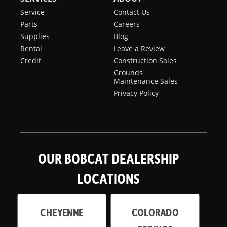
Service
Contact Us
Parts
Careers
Supplies
Blog
Rental
Leave a Review
Credit
Construction Sales
Grounds
Maintenance Sales
Privacy Policy
OUR BOBCAT DEALERSHIP
LOCATIONS
CHEYENNE
COLORADO