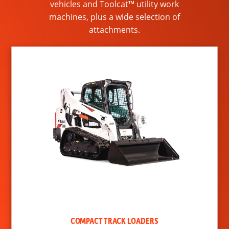
vehicles and Toolcat™ utility work
machines, plus a wide selection of
attachments.
COMPACT TRACK LOADERS