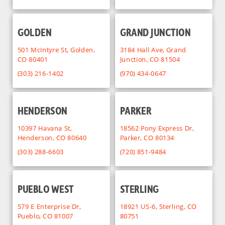
GOLDEN
GRAND JUNCTION
501 McIntyre St, Golden,
3184 Hall Ave, Grand
CO 80401
Junction, CO 81504
(303) 216-1402
(970) 434-0647
HENDERSON
PARKER
10397 Havana St,
18562 Pony Express Dr,
Henderson, CO 80640
Parker, CO 80134
(303) 288-6603
(720) 851-9484
PUEBLO WEST
STERLING
579 E Enterprise Dr,
18921 US-6, Sterling, CO
Pueblo, CO 81007
80751