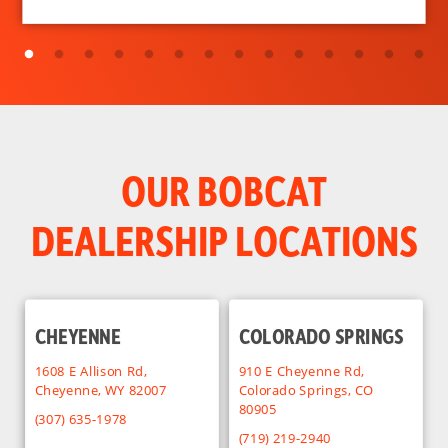
OUR BOBCAT
DEALERSHIP LOCATIONS
CHEYENNE
COLORADO SPRINGS
1608 E Allison Rd,
910 E Cheyenne Rd,
Cheyenne, WY 82007
Colorado Springs, CO
80905
(307) 635-1978
(719) 219-2940