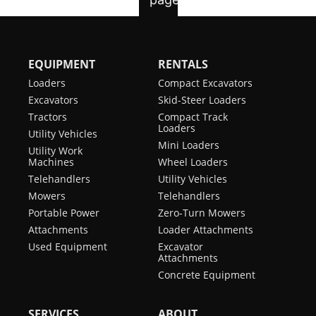
EQUIPMENT
RENTALS
Loaders
Compact Excavators
Excavators
Skid-Steer Loaders
Tractors
Compact Track
Loaders
Utility Vehicles
Mini Loaders
Utility Work
Machines
Wheel Loaders
Telehandlers
Utility Vehicles
Mowers
Telehandlers
Portable Power
Zero-Turn Mowers
Attachments
Loader Attachments
Used Equipment
Excavator
Attachments
Concrete Equipment
SERVICES
ABOUT