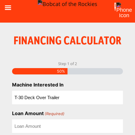
FINANCING CALCULATOR
Step
1
of
2
50%
Machine Interested In
Loan Amount
(Required)