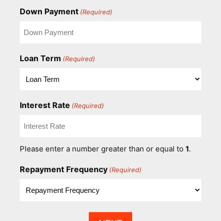
Down Payment
(Required)
Loan Term
(Required)
Interest Rate
(Required)
Please enter a number greater than or equal to
1
.
Repayment Frequency
(Required)