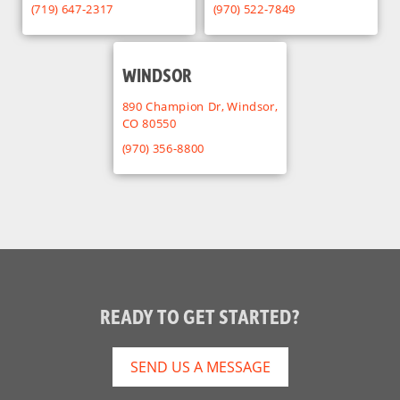
(719) 647-2317
(970) 522-7849
WINDSOR
890 Champion Dr, Windsor,
CO 80550
(970) 356-8800
READY TO GET STARTED?
SEND US A MESSAGE