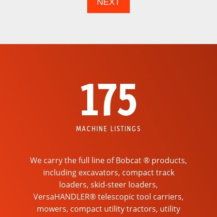
175
MACHINE LISTINGS
We carry the full line of Bobcat ® products,
including excavators, compact track
loaders, skid-steer loaders,
VersaHANDLER® telescopic tool carriers,
mowers, compact utility tractors, utility