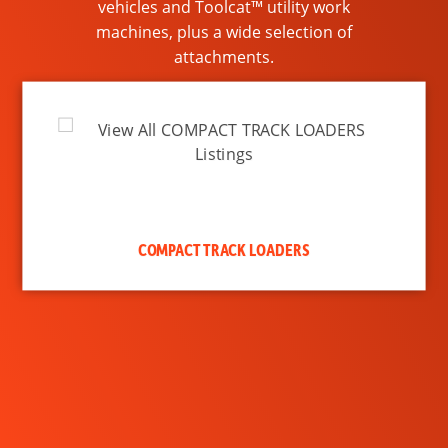
vehicles and Toolcat™ utility work
machines, plus a wide selection of
attachments.
COMPACT TRACK LOADERS