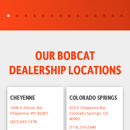
OUR BOBCAT
DEALERSHIP LOCATIONS
CHEYENNE
COLORADO SPRINGS
1608 E Allison Rd,
910 E Cheyenne Rd,
Cheyenne, WY 82007
Colorado Springs, CO
80905
(307) 635-1978
(719) 219-2940