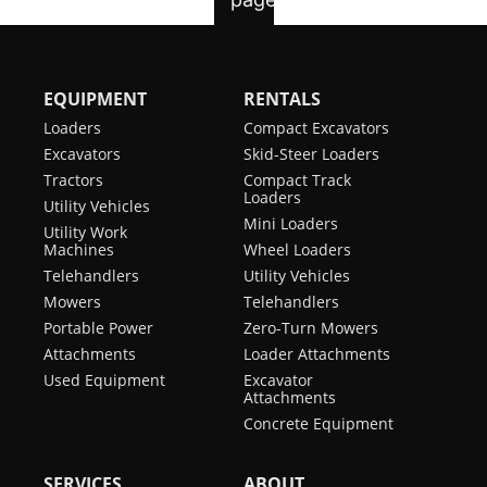
EQUIPMENT
RENTALS
Loaders
Compact Excavators
Excavators
Skid-Steer Loaders
Tractors
Compact Track
Loaders
Utility Vehicles
Mini Loaders
Utility Work
Machines
Wheel Loaders
Telehandlers
Utility Vehicles
Mowers
Telehandlers
Portable Power
Zero-Turn Mowers
Attachments
Loader Attachments
Used Equipment
Excavator
Attachments
Concrete Equipment
SERVICES
ABOUT