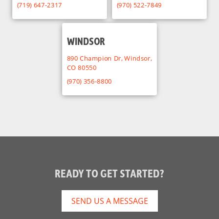
(719) 647-2317
(970) 522-7849
WINDSOR
890 Champion Dr, Windsor,
CO 80550
(970) 356-8800
READY TO GET STARTED?
SEND US A MESSAGE