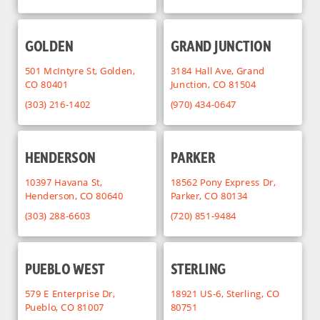
GOLDEN
GRAND JUNCTION
501 McIntyre St, Golden,
3184 Hall Ave, Grand
CO 80401
Junction, CO 81504
(303) 216-1402
(970) 434-0647
HENDERSON
PARKER
10397 Havana St,
18562 Pony Express Dr,
Henderson, CO 80640
Parker, CO 80134
(303) 288-6603
(720) 851-9484
PUEBLO WEST
STERLING
579 E Enterprise Dr,
18921 US-6, Sterling, CO
Pueblo, CO 81007
80751