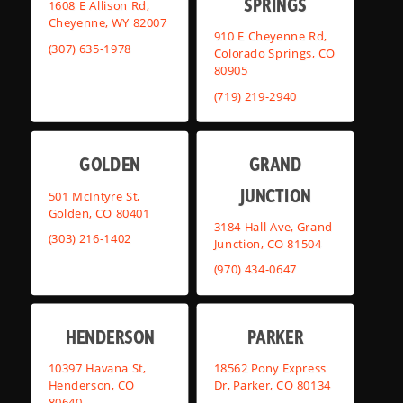
SPRINGS
1608 E Allison Rd,
Cheyenne, WY 82007
910 E Cheyenne Rd,
(307) 635-1978
Colorado Springs, CO
80905
(719) 219-2940
GOLDEN
GRAND
JUNCTION
501 McIntyre St,
Golden, CO 80401
3184 Hall Ave, Grand
(303) 216-1402
Junction, CO 81504
(970) 434-0647
HENDERSON
PARKER
10397 Havana St,
18562 Pony Express
Henderson, CO
Dr, Parker, CO 80134
80640