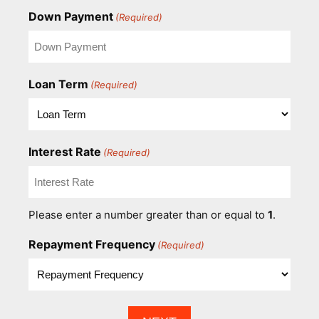
Down Payment
(Required)
Loan Term
(Required)
Interest Rate
(Required)
Please enter a number greater than or equal to
1
.
Repayment Frequency
(Required)