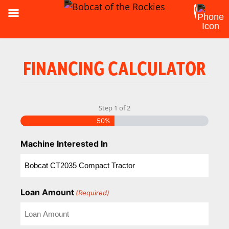
FINANCING CALCULATOR
Step
1
of
2
50%
Machine Interested In
Loan Amount
(Required)