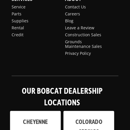
Service
Contact Us
Parts
Careers
Supplies
Blog
Rental
Leave a Review
Credit
Construction Sales
Grounds
Maintenance Sales
Privacy Policy
OUR BOBCAT DEALERSHIP
LOCATIONS
CHEYENNE
COLORADO