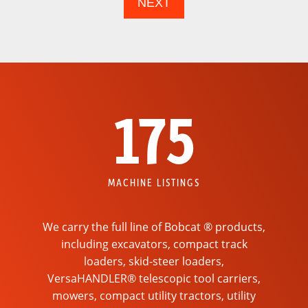
175
MACHINE LISTINGS
We carry the full line of Bobcat ® products,
including excavators, compact track
loaders, skid-steer loaders,
VersaHANDLER® telescopic tool carriers,
mowers, compact utility tractors, utility