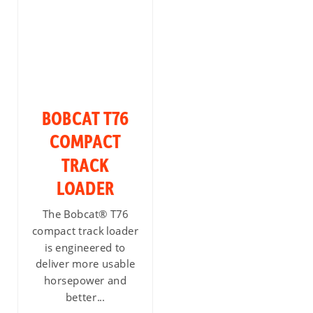
BOBCAT T76
COMPACT
TRACK
LOADER
The Bobcat® T76
compact track loader
is engineered to
deliver more usable
horsepower and
better...