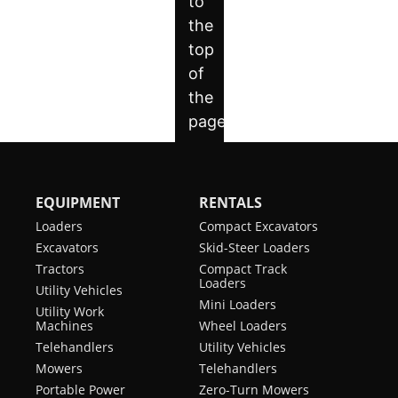
Tier
Auxiliary
30.3
Turning
89.3 in
(EPA)
High
gal/min
Radius
Flow
Engine
Liquid
Length
59.2 in
Cooling
5-
Optional
of
Link
track
Engine
Diesel
Torsion
on
Fuel
Suspension
ground
Undercarriage
Horsepower
74 hp
Track
12.6 in
EQUIPMENT
RENTALS
Heated
Standard
Width
Turbocharged
yes
Loaders
Compact Excavators
Cloth
Engine
Excavators
Skid-Steer Loaders
Air-
Track
17.7 in
Tractors
Compact Track
Ride
Width
Loaders
Seat
Utility Vehicles
-
Mini Loaders
Utility Work
Optional
Machines
Wheel Loaders
Joystick
Standard
Control
Telehandlers
Utility Vehicles
Mowers
Telehandlers
Air
Standard
Portable Power
Zero-Turn Mowers