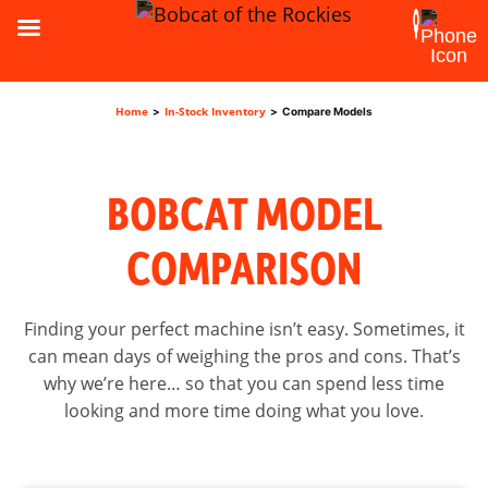
Home
In-Stock Inventory
>
>
Compare Models
BOBCAT MODEL
COMPARISON
Finding your perfect machine isn’t easy. Sometimes, it
can mean days of weighing the pros and cons. That’s
why we’re here… so that you can spend less time
looking and more time doing what you love.