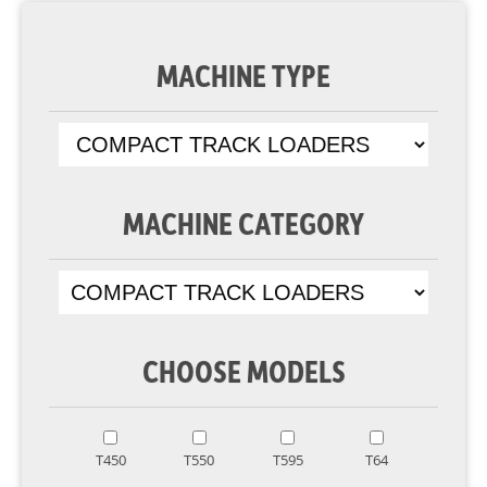
MACHINE TYPE
MACHINE CATEGORY
CHOOSE MODELS
T450
T550
T595
T64