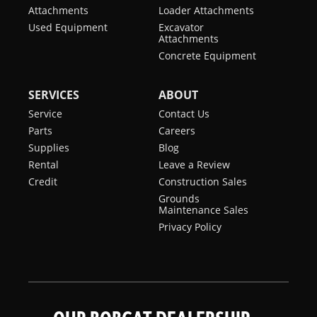
Conditioning
Attachments
Loader Attachments
Used Equipment
Excavator
Backup
Standard
Attachments
Alarm
Concrete Equipment
BICS
Standard
SERVICES
ABOUT
System
(Interlock)
Service
Contact Us
Parts
Careers
Cab
Standard
Supplies
Blog
Heater
Rental
Leave a Review
Credit
Construction Sales
Operating
Standard
Grounds
Lights
Maintenance Sales
Privacy Policy
Suspension
Standard
Seat
Two
Optional
Speed
Travel