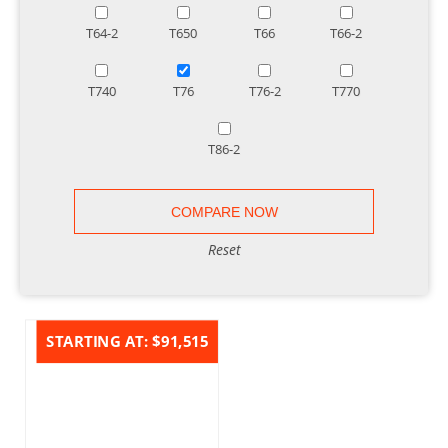
T64-2
T650
T66
T66-2
T740
T76
T76-2
T770
T86-2
Reset
STARTING AT:
$91,515